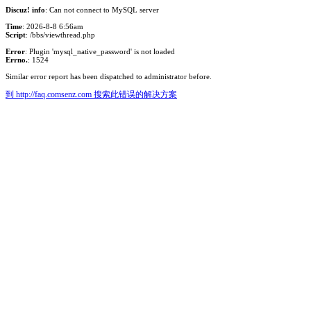
Discuz! info
: Can not connect to MySQL server
Time
: 2026-8-8 6:56am
Script
: /bbs/viewthread.php
Error
: Plugin 'mysql_native_password' is not loaded
Errno.
: 1524
Similar error report has been dispatched to administrator before.
到 http://faq.comsenz.com 搜索此错误的解决方案