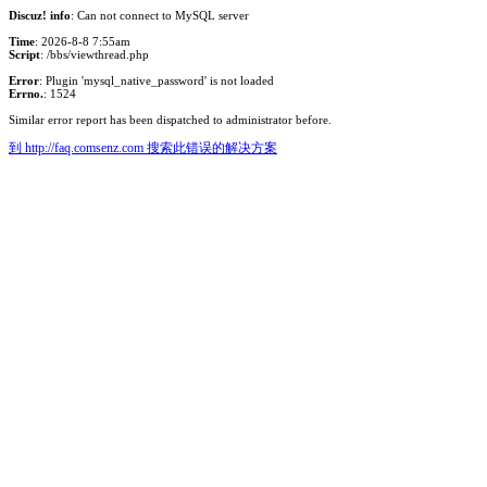
Discuz! info
: Can not connect to MySQL server
Time
: 2026-8-8 7:55am
Script
: /bbs/viewthread.php
Error
: Plugin 'mysql_native_password' is not loaded
Errno.
: 1524
Similar error report has been dispatched to administrator before.
到 http://faq.comsenz.com 搜索此错误的解决方案