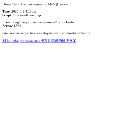
Discuz! info
: Can not connect to MySQL server
Time
: 2026-8-9 4:13pm
Script
: /bbs/viewthread.php
Error
: Plugin 'mysql_native_password' is not loaded
Errno.
: 1524
Similar error report has been dispatched to administrator before.
到 http://faq.comsenz.com 搜索此错误的解决方案