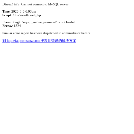
Discuz! info
: Can not connect to MySQL server
Time
: 2026-8-6 6:03pm
Script
: /bbs/viewthread.php
Error
: Plugin 'mysql_native_password' is not loaded
Errno.
: 1524
Similar error report has been dispatched to administrator before.
到 http://faq.comsenz.com 搜索此错误的解决方案