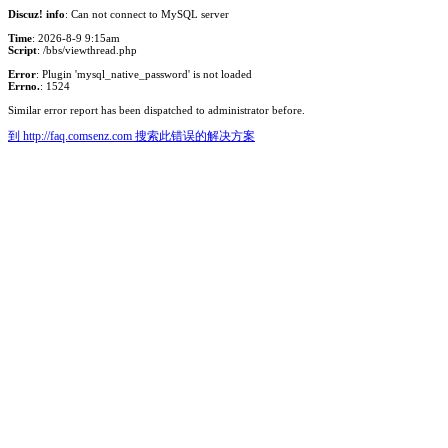
Discuz! info
: Can not connect to MySQL server
Time
: 2026-8-9 9:15am
Script
: /bbs/viewthread.php
Error
: Plugin 'mysql_native_password' is not loaded
Errno.
: 1524
Similar error report has been dispatched to administrator before.
到 http://faq.comsenz.com 搜索此错误的解决方案