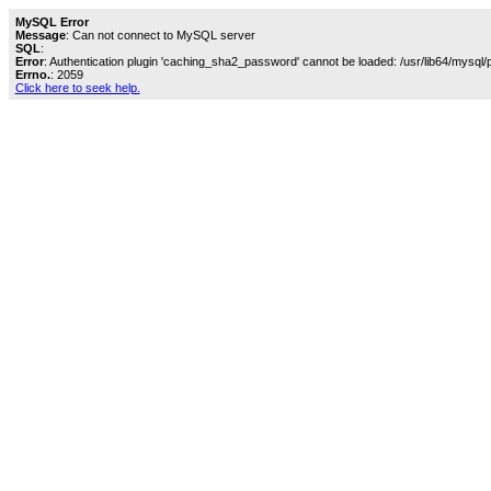
MySQL Error
Message
: Can not connect to MySQL server
SQL
:
Error
: Authentication plugin 'caching_sha2_password' cannot be loaded: /usr/lib64/mysql/
Errno.
: 2059
Click here to seek help.