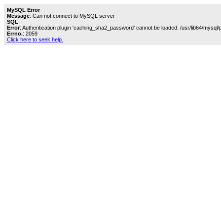
MySQL Error
Message
: Can not connect to MySQL server
SQL
:
Error
: Authentication plugin 'caching_sha2_password' cannot be loaded: /usr/lib64/mysql/
Errno.
: 2059
Click here to seek help.