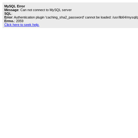
MySQL Error
Message
: Can not connect to MySQL server
SQL
:
Error
: Authentication plugin 'caching_sha2_password' cannot be loaded: /usr/lib64/mysql/
Errno.
: 2059
Click here to seek help.