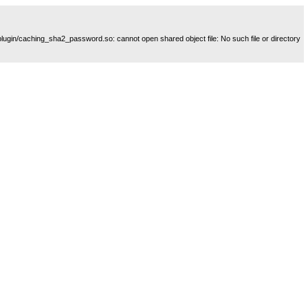
plugin/caching_sha2_password.so: cannot open shared object file: No such file or directory