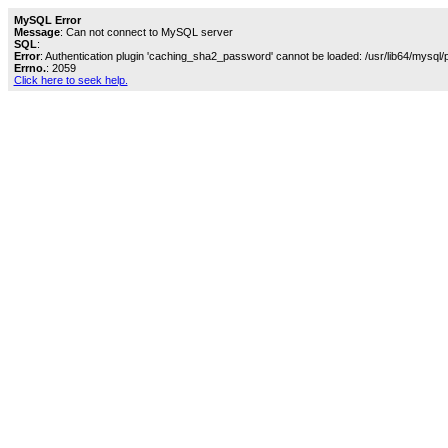
MySQL Error
Message
: Can not connect to MySQL server
SQL
:
Error
: Authentication plugin 'caching_sha2_password' cannot be loaded: /usr/lib64/mysql/
Errno.
: 2059
Click here to seek help.