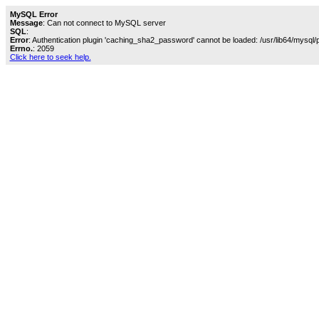
MySQL Error
Message
: Can not connect to MySQL server
SQL
:
Error
: Authentication plugin 'caching_sha2_password' cannot be loaded: /usr/lib64/mysql/
Errno.
: 2059
Click here to seek help.