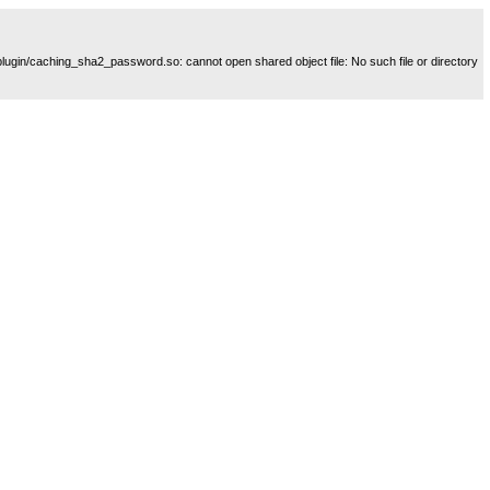
plugin/caching_sha2_password.so: cannot open shared object file: No such file or directory