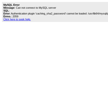
MySQL Error
Message
: Can not connect to MySQL server
SQL
:
Error
: Authentication plugin 'caching_sha2_password' cannot be loaded: /usr/lib64/mysql/
Errno.
: 2059
Click here to seek help.