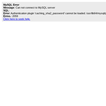
MySQL Error
Message
: Can not connect to MySQL server
SQL
:
Error
: Authentication plugin 'caching_sha2_password' cannot be loaded: /usr/lib64/mysql/
Errno.
: 2059
Click here to seek help.