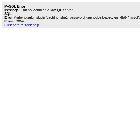
MySQL Error
Message
: Can not connect to MySQL server
SQL
:
Error
: Authentication plugin 'caching_sha2_password' cannot be loaded: /usr/lib64/mysql/
Errno.
: 2059
Click here to seek help.