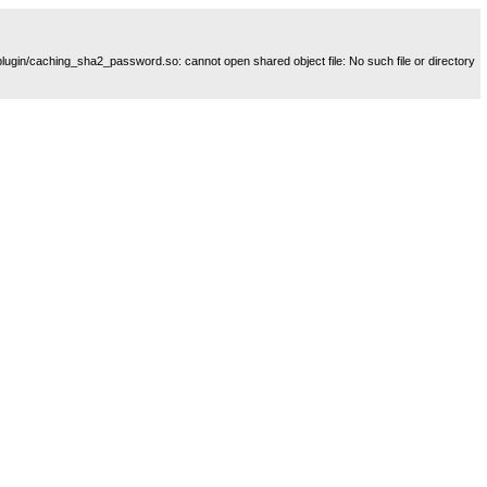
plugin/caching_sha2_password.so: cannot open shared object file: No such file or directory