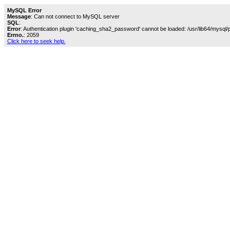
MySQL Error
Message
: Can not connect to MySQL server
SQL
:
Error
: Authentication plugin 'caching_sha2_password' cannot be loaded: /usr/lib64/mysql/
Errno.
: 2059
Click here to seek help.