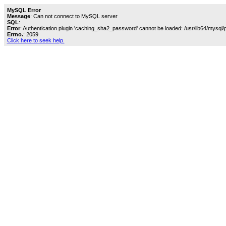
MySQL Error
Message
: Can not connect to MySQL server
SQL
:
Error
: Authentication plugin 'caching_sha2_password' cannot be loaded: /usr/lib64/mysql/
Errno.
: 2059
Click here to seek help.