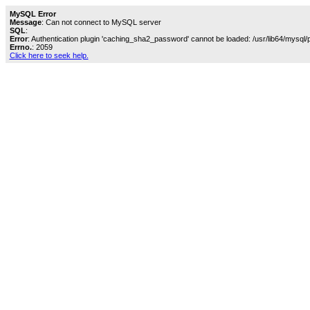
MySQL Error
Message
: Can not connect to MySQL server
SQL
:
Error
: Authentication plugin 'caching_sha2_password' cannot be loaded: /usr/lib64/mysql/
Errno.
: 2059
Click here to seek help.