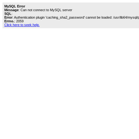
MySQL Error
Message
: Can not connect to MySQL server
SQL
:
Error
: Authentication plugin 'caching_sha2_password' cannot be loaded: /usr/lib64/mysql/
Errno.
: 2059
Click here to seek help.