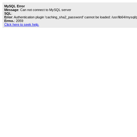
MySQL Error
Message
: Can not connect to MySQL server
SQL
:
Error
: Authentication plugin 'caching_sha2_password' cannot be loaded: /usr/lib64/mysql/
Errno.
: 2059
Click here to seek help.