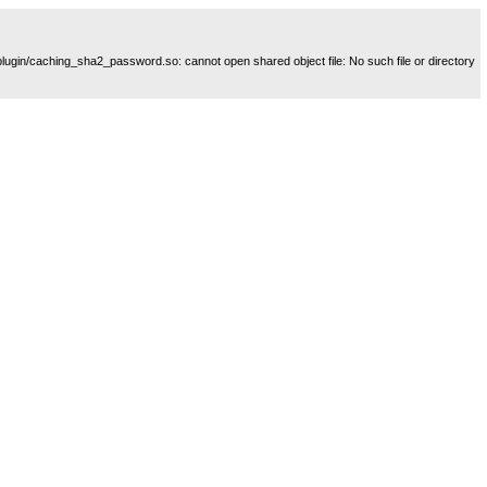
plugin/caching_sha2_password.so: cannot open shared object file: No such file or directory