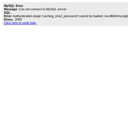
MySQL Error
Message
: Can not connect to MySQL server
SQL
:
Error
: Authentication plugin 'caching_sha2_password' cannot be loaded: /usr/lib64/mysql/
Errno.
: 2059
Click here to seek help.