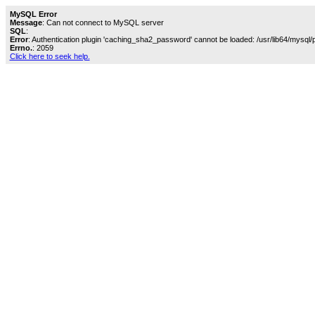
MySQL Error
Message
: Can not connect to MySQL server
SQL
:
Error
: Authentication plugin 'caching_sha2_password' cannot be loaded: /usr/lib64/mysql/
Errno.
: 2059
Click here to seek help.