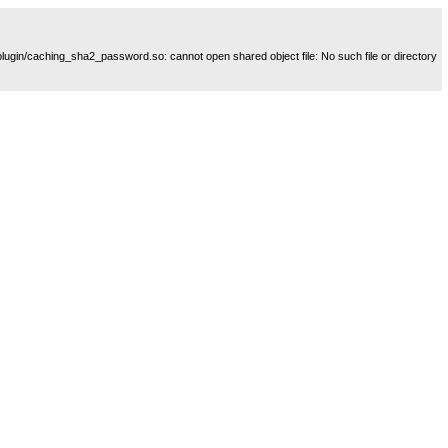
plugin/caching_sha2_password.so: cannot open shared object file: No such file or directory