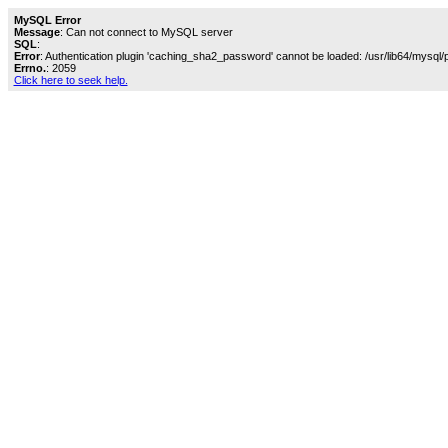
MySQL Error
Message
: Can not connect to MySQL server
SQL
:
Error
: Authentication plugin 'caching_sha2_password' cannot be loaded: /usr/lib64/mysql/
Errno.
: 2059
Click here to seek help.