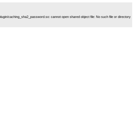
plugin/caching_sha2_password.so: cannot open shared object file: No such file or directory