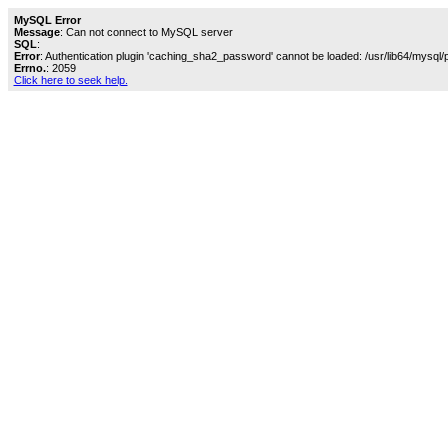
MySQL Error
Message
: Can not connect to MySQL server
SQL
:
Error
: Authentication plugin 'caching_sha2_password' cannot be loaded: /usr/lib64/mysql/
Errno.
: 2059
Click here to seek help.