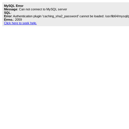
MySQL Error
Message
: Can not connect to MySQL server
SQL
:
Error
: Authentication plugin 'caching_sha2_password' cannot be loaded: /usr/lib64/mysql/
Errno.
: 2059
Click here to seek help.