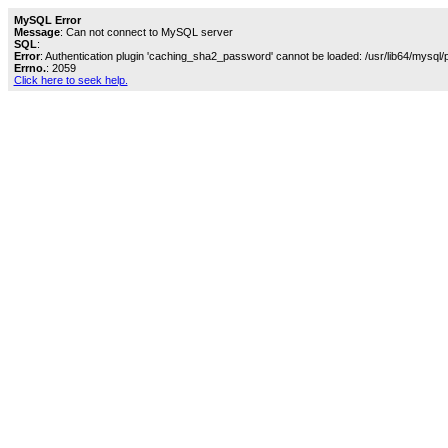
MySQL Error
Message
: Can not connect to MySQL server
SQL
:
Error
: Authentication plugin 'caching_sha2_password' cannot be loaded: /usr/lib64/mysql/
Errno.
: 2059
Click here to seek help.