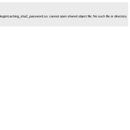
plugin/caching_sha2_password.so: cannot open shared object file: No such file or directory