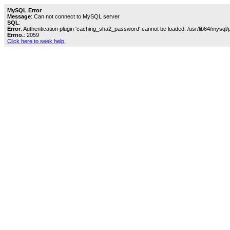
MySQL Error
Message
: Can not connect to MySQL server
SQL
:
Error
: Authentication plugin 'caching_sha2_password' cannot be loaded: /usr/lib64/mysql/
Errno.
: 2059
Click here to seek help.