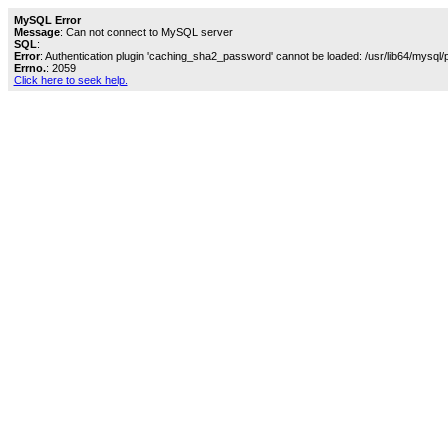
MySQL Error
Message
: Can not connect to MySQL server
SQL
:
Error
: Authentication plugin 'caching_sha2_password' cannot be loaded: /usr/lib64/mysql/
Errno.
: 2059
Click here to seek help.