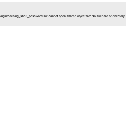
plugin/caching_sha2_password.so: cannot open shared object file: No such file or directory