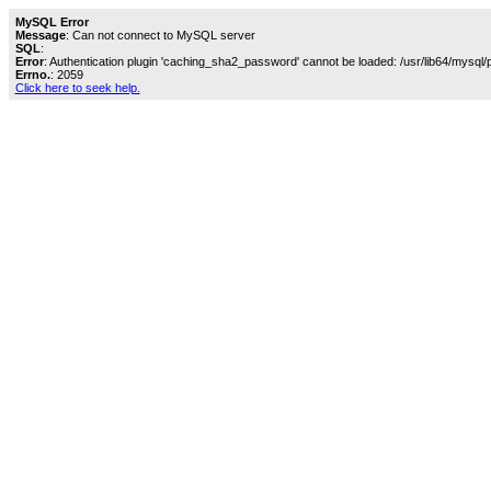
MySQL Error
Message
: Can not connect to MySQL server
SQL
:
Error
: Authentication plugin 'caching_sha2_password' cannot be loaded: /usr/lib64/mysql/
Errno.
: 2059
Click here to seek help.