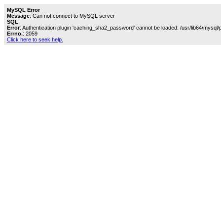
MySQL Error
Message
: Can not connect to MySQL server
SQL
:
Error
: Authentication plugin 'caching_sha2_password' cannot be loaded: /usr/lib64/mysql/
Errno.
: 2059
Click here to seek help.