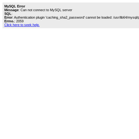
MySQL Error
Message
: Can not connect to MySQL server
SQL
:
Error
: Authentication plugin 'caching_sha2_password' cannot be loaded: /usr/lib64/mysql/
Errno.
: 2059
Click here to seek help.