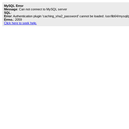
MySQL Error
Message
: Can not connect to MySQL server
SQL
:
Error
: Authentication plugin 'caching_sha2_password' cannot be loaded: /usr/lib64/mysql/
Errno.
: 2059
Click here to seek help.