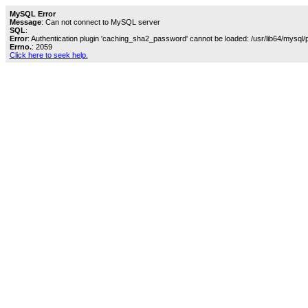
MySQL Error
Message
: Can not connect to MySQL server
SQL
:
Error
: Authentication plugin 'caching_sha2_password' cannot be loaded: /usr/lib64/mysql/
Errno.
: 2059
Click here to seek help.