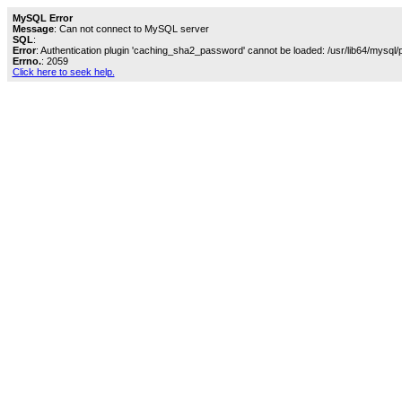
MySQL Error
Message
: Can not connect to MySQL server
SQL
:
Error
: Authentication plugin 'caching_sha2_password' cannot be loaded: /usr/lib64/mysql/
Errno.
: 2059
Click here to seek help.