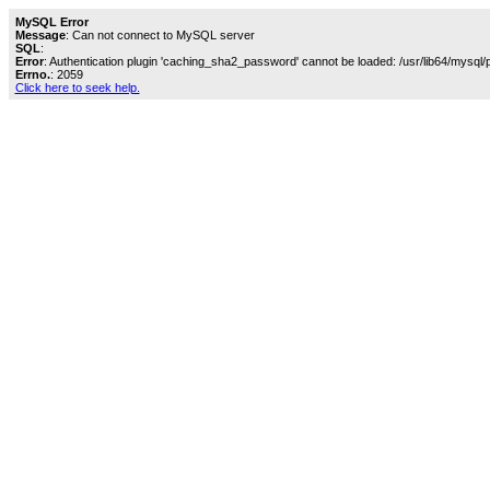
MySQL Error
Message
: Can not connect to MySQL server
SQL
:
Error
: Authentication plugin 'caching_sha2_password' cannot be loaded: /usr/lib64/mysql/
Errno.
: 2059
Click here to seek help.