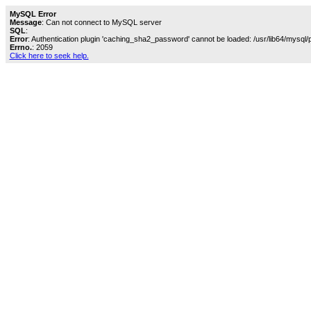
MySQL Error
Message
: Can not connect to MySQL server
SQL
:
Error
: Authentication plugin 'caching_sha2_password' cannot be loaded: /usr/lib64/mysql/
Errno.
: 2059
Click here to seek help.