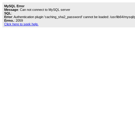
MySQL Error
Message
: Can not connect to MySQL server
SQL
:
Error
: Authentication plugin 'caching_sha2_password' cannot be loaded: /usr/lib64/mysql/
Errno.
: 2059
Click here to seek help.