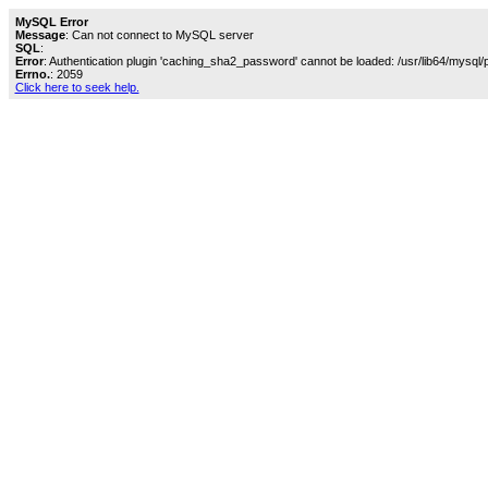
MySQL Error
Message
: Can not connect to MySQL server
SQL
:
Error
: Authentication plugin 'caching_sha2_password' cannot be loaded: /usr/lib64/mysql/
Errno.
: 2059
Click here to seek help.