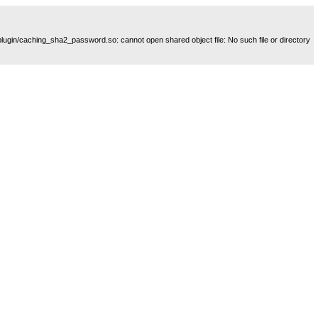
plugin/caching_sha2_password.so: cannot open shared object file: No such file or directory