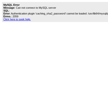
MySQL Error
Message
: Can not connect to MySQL server
SQL
:
Error
: Authentication plugin 'caching_sha2_password' cannot be loaded: /usr/lib64/mysql/
Errno.
: 2059
Click here to seek help.