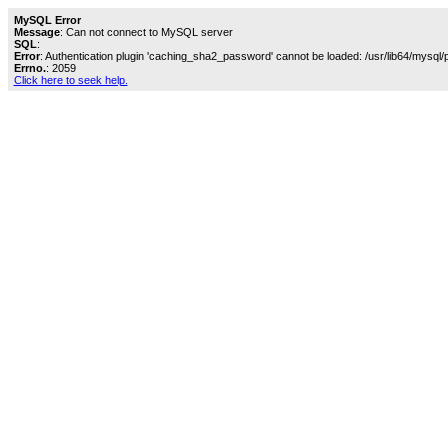
MySQL Error
Message
: Can not connect to MySQL server
SQL
:
Error
: Authentication plugin 'caching_sha2_password' cannot be loaded: /usr/lib64/mysql/
Errno.
: 2059
Click here to seek help.