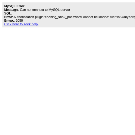
MySQL Error
Message
: Can not connect to MySQL server
SQL
:
Error
: Authentication plugin 'caching_sha2_password' cannot be loaded: /usr/lib64/mysql/
Errno.
: 2059
Click here to seek help.