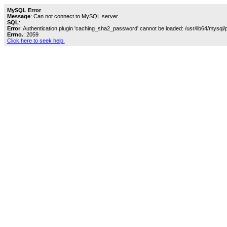
MySQL Error
Message
: Can not connect to MySQL server
SQL
:
Error
: Authentication plugin 'caching_sha2_password' cannot be loaded: /usr/lib64/mysql/
Errno.
: 2059
Click here to seek help.