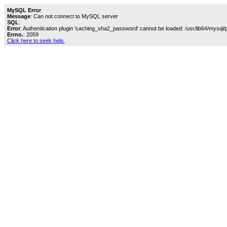
MySQL Error
Message
: Can not connect to MySQL server
SQL
:
Error
: Authentication plugin 'caching_sha2_password' cannot be loaded: /usr/lib64/mysql/
Errno.
: 2059
Click here to seek help.