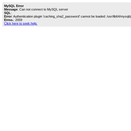
MySQL Error
Message
: Can not connect to MySQL server
SQL
:
Error
: Authentication plugin 'caching_sha2_password' cannot be loaded: /usr/lib64/mysql/
Errno.
: 2059
Click here to seek help.