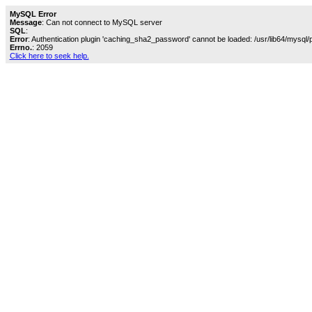
MySQL Error
Message
: Can not connect to MySQL server
SQL
:
Error
: Authentication plugin 'caching_sha2_password' cannot be loaded: /usr/lib64/mysql/
Errno.
: 2059
Click here to seek help.