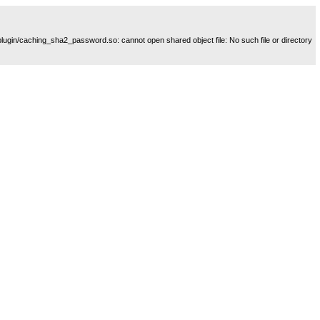
plugin/caching_sha2_password.so: cannot open shared object file: No such file or directory