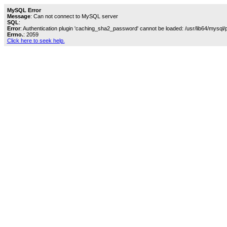
MySQL Error
Message
: Can not connect to MySQL server
SQL
:
Error
: Authentication plugin 'caching_sha2_password' cannot be loaded: /usr/lib64/mysql/
Errno.
: 2059
Click here to seek help.