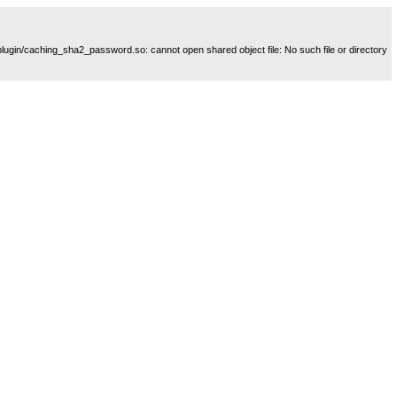
plugin/caching_sha2_password.so: cannot open shared object file: No such file or directory