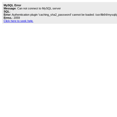
MySQL Error
Message
: Can not connect to MySQL server
SQL
:
Error
: Authentication plugin 'caching_sha2_password' cannot be loaded: /usr/lib64/mysql/
Errno.
: 2059
Click here to seek help.