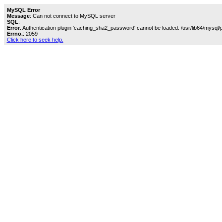
MySQL Error
Message
: Can not connect to MySQL server
SQL
:
Error
: Authentication plugin 'caching_sha2_password' cannot be loaded: /usr/lib64/mysql/
Errno.
: 2059
Click here to seek help.