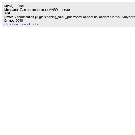
MySQL Error
Message
: Can not connect to MySQL server
SQL
:
Error
: Authentication plugin 'caching_sha2_password' cannot be loaded: /usr/lib64/mysql/
Errno.
: 2059
Click here to seek help.