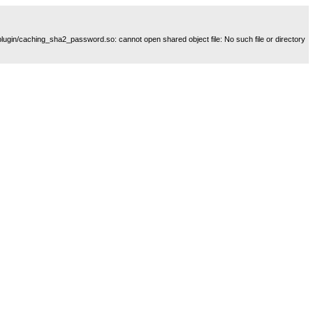
plugin/caching_sha2_password.so: cannot open shared object file: No such file or directory