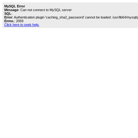
MySQL Error
Message
: Can not connect to MySQL server
SQL
:
Error
: Authentication plugin 'caching_sha2_password' cannot be loaded: /usr/lib64/mysql/
Errno.
: 2059
Click here to seek help.