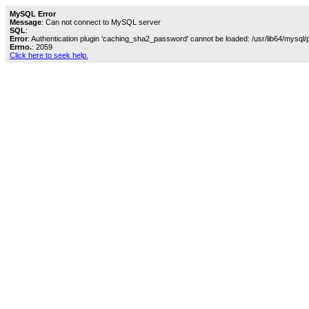
MySQL Error
Message
: Can not connect to MySQL server
SQL
:
Error
: Authentication plugin 'caching_sha2_password' cannot be loaded: /usr/lib64/mysql/
Errno.
: 2059
Click here to seek help.