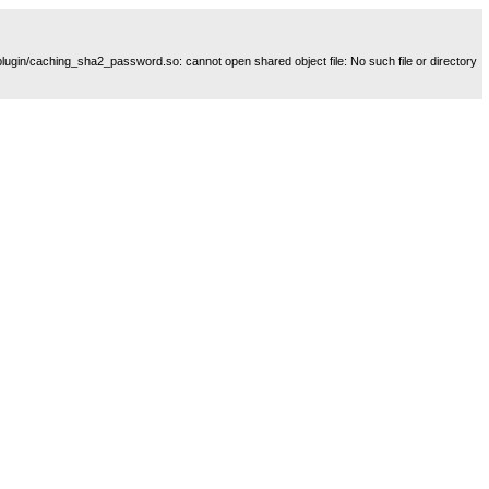
plugin/caching_sha2_password.so: cannot open shared object file: No such file or directory