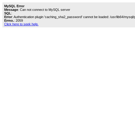
MySQL Error
Message
: Can not connect to MySQL server
SQL
:
Error
: Authentication plugin 'caching_sha2_password' cannot be loaded: /usr/lib64/mysql/
Errno.
: 2059
Click here to seek help.